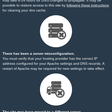
may take 8-24 hours for DNS changes to propagate. It may be
possible to restore access to this site by
following these instructions
for clearing your dns cache.
There has been a server misconfiguration.
You must verify that your hosting provider has the correct IP
address configured for your Apache settings and DNS records. A
restart of Apache may be required for new settings to take effect.
The site may have moved to a different server.