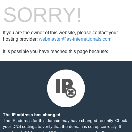
SORRY!
If you are the owner of this website, please contact your
hosting provider:
webmaster@as-internationals.com
It is possible you have reached this page because:
The IP address has changed.
The IP address for this domain may have changed recently. Check
your DNS settings to verify that the domain is set up correctly. It